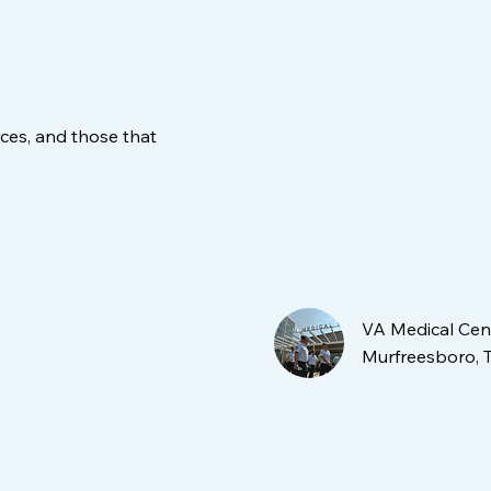
ces, and those that
VA Medical Cen
Murfreesboro, 