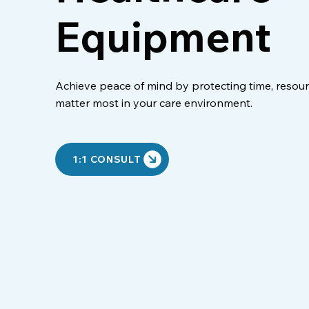
Equipment
Achieve peace of mind by protecting time, resour
matter most in your care environment.
1:1 CONSULT