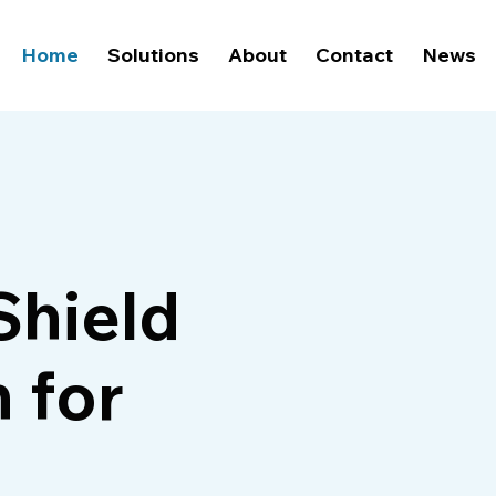
Home
Solutions
About
Contact
News
Shield
 for