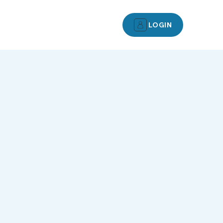
LOGIN