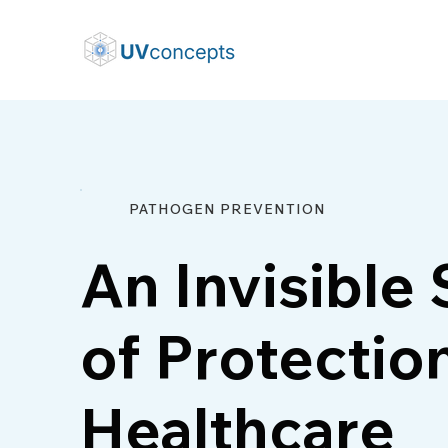
PATHOGEN PREVENTION
An Invisible 
of Protection
Healthcare