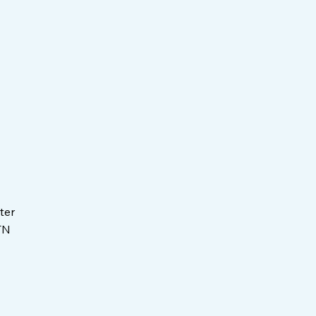
ter
TN