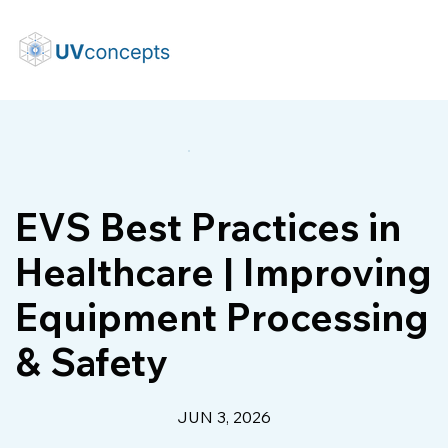
EVS Best Practices in
Healthcare | Improving
Equipment Processing
& Safety
JUN 3, 2026