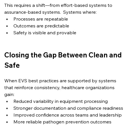
This requires a shift—from effort-based systems to 
assurance-based systems.
  Systems
 where:
Processes are repeatable
Outcomes are predictable
Safety is visible and provable
Closing the Gap Between Clean and 
Safe
When EVS best practices are supported by systems 
that reinforce consistency, healthcare organizations 
gain:
Reduced variability in equipment processing
Stronger documentation and compliance readiness
Improved confidence across teams and leadership
More reliable pathogen prevention outcomes