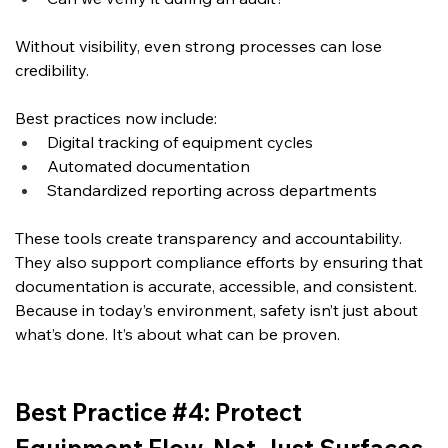
Without visibility, even strong processes can lose 
credibility.
Best practices now include:
Digital tracking of equipment cycles
Automated documentation
Standardized reporting across departments
These tools create transparency and accountability. 
They also support compliance efforts by ensuring that 
documentation is accurate, accessible, and consistent.  
Because in today’s environment, safety isn’t just about 
what’s done.
 It
’s about what can be proven.
Best Practice #4: Protect 