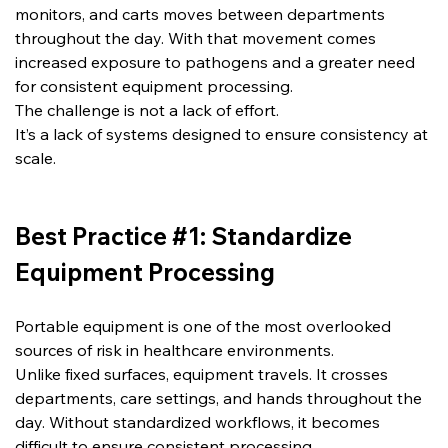
monitors, and carts moves between departments 
throughout the day. With that movement comes 
increased exposure to pathogens and a greater need 
for consistent equipment processing.
The challenge is not a lack of effort.
It’s a lack of systems designed to ensure consistency at 
scale.
Best Practice #1: Standardize 
Equipment Processing
Portable equipment is one of the most overlooked 
sources of risk in healthcare environments.
Unlike fixed surfaces, equipment travels. It crosses 
departments, care settings, and hands throughout the 
day. Without standardized workflows, it becomes 
difficult to ensure consistent processing.