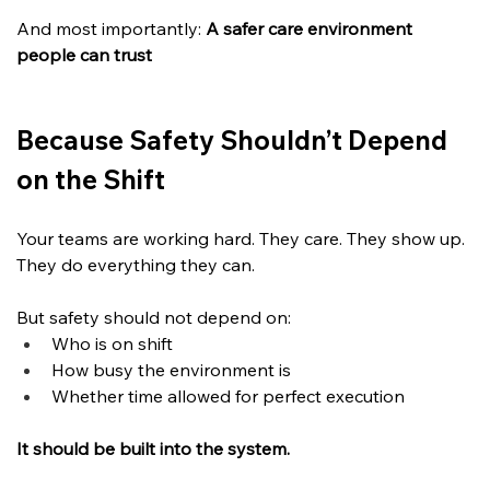
And most importantly: 
A safer care environment 
people can trust
Because Safety Shouldn’t Depend 
on the Shift
Your teams are working hard. They care. They show up. 
They do everything they can.
But safety should not depend on:
Who is on shift
How busy the environment is
Whether time allowed for perfect execution
It should be built into the system.