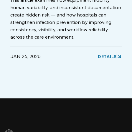
This article examines how equipment mobility,
human variability, and inconsistent documentation
create hidden risk — and how hospitals can
strengthen infection prevention by improving
consistency, visibility, and workflow reliability
across the care environment.
JAN 26, 2026
DETAILS