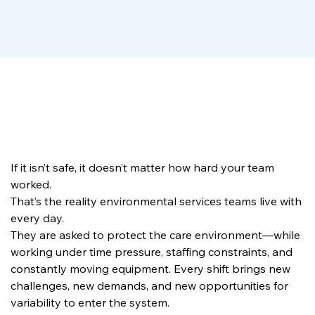
If it isn’t safe, it doesn’t matter how hard your team 
worked.
That’s the reality environmental services teams live with 
every day.
They are asked to protect the care environment—while 
working under time pressure, staffing constraints, and 
constantly moving equipment. Every shift brings new 
challenges, new demands, and new opportunities for 
variability to enter the system.