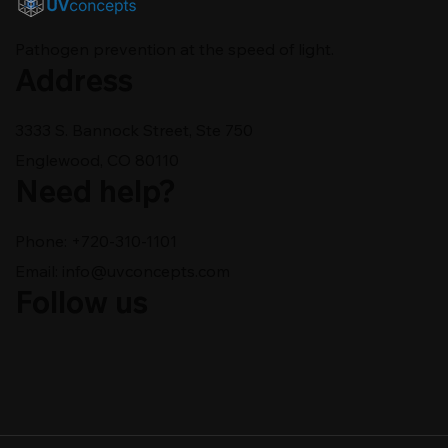
Pathogen prevention at the speed of light.
Address
3333 S. Bannock Street, Ste 750
Englewood, CO 80110
Need help?
Phone: +720-310-1101
Email:
info@uvconcepts.com
Follow us