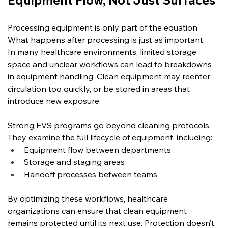
Equipment Flow, Not Just Surfaces
Processing equipment is only part of the equation. 
What happens after processing is just as important.
In many healthcare environments, limited storage 
space and unclear workflows can lead to breakdowns 
in equipment handling. Clean equipment may reenter 
circulation too quickly, or be stored in areas that 
introduce new exposure.
Strong EVS programs go beyond cleaning protocols. 
They examine the full lifecycle of equipment, including:
Equipment flow between departments
Storage and staging areas
Handoff processes between teams
By optimizing these workflows, healthcare 
organizations can ensure that clean equipment 
remains protected until its next use. Protection doesn’t 