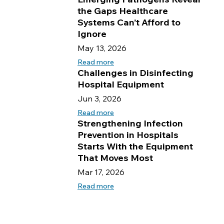
the Gaps Healthcare
Systems Can’t Afford to
Ignore
May 13, 2026
Read more
Challenges in Disinfecting
Hospital Equipment
Jun 3, 2026
Read more
Strengthening Infection
Prevention in Hospitals
Starts With the Equipment
That Moves Most
Mar 17, 2026
Read more