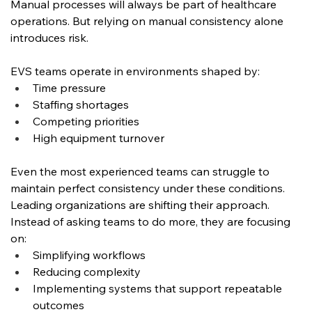
Manual processes will always be part of healthcare 
operations. But relying on manual consistency alone 
introduces risk.
EVS teams operate in environments shaped by:
Time pressure
Staffing shortages
Competing priorities
High equipment turnover
Even the most experienced teams can struggle to 
maintain perfect consistency under these conditions.
Leading organizations are shifting their approach. 
Instead of asking teams to do more, they are focusing 
on:
Simplifying workflows
Reducing complexity
Implementing systems that support repeatable 
outcomes