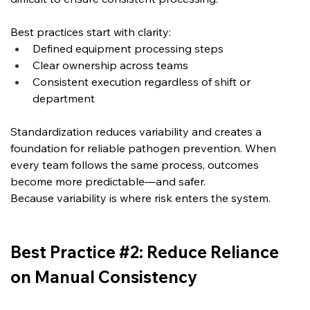
Best practices start with clarity:
Defined equipment processing steps
Clear ownership across teams
Consistent execution regardless of shift or 
department
Standardization reduces variability and creates a 
foundation for reliable pathogen prevention. When 
every team follows the same process, outcomes 
become more predictable—and safer.
Because variability is where risk enters the system.
Best Practice #2: Reduce Reliance 
on Manual Consistency