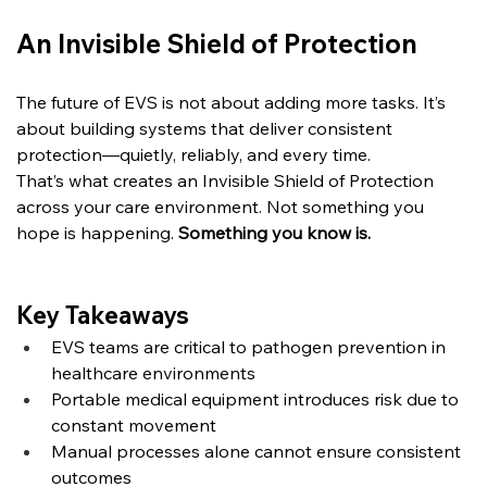
An Invisible Shield of Protection
The future of EVS is not about adding more tasks.
 It
’s 
about building systems that deliver consistent 
protection—quietly, reliably, and every time.
That’s what creates an Invisible Shield of Protection 
across your care environment. Not something you 
hope is happening. 
Something you know is.
Key Takeaways
EVS teams are critical to pathogen prevention in 
healthcare environments
Portable medical equipment introduces risk due to 
constant movement
Manual processes alone cannot ensure consistent 
outcomes