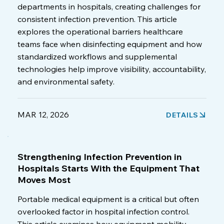
departments in hospitals, creating challenges for
consistent infection prevention. This article
explores the operational barriers healthcare
teams face when disinfecting equipment and how
standardized workflows and supplemental
technologies help improve visibility, accountability,
and environmental safety.
MAR 12, 2026
DETAILS
Strengthening Infection Prevention in
Hospitals Starts With the Equipment That
Moves Most
Portable medical equipment is a critical but often
overlooked factor in hospital infection control.