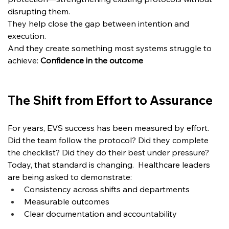
disrupting them.  
They help close the gap between intention and 
execution.
And they create something most systems struggle to 
achieve: 
Confidence in the outcome
The Shift from Effort to Assurance
For years, EVS success has been measured by effort. 
Did the team follow the protocol? Did they complete 
the checklist? Did they do their best under pressure?
Today, that standard is changing.
  Healthcare
 leaders 
are being asked to demonstrate:
Consistency across shifts and departments
Measurable outcomes
Clear documentation and accountability