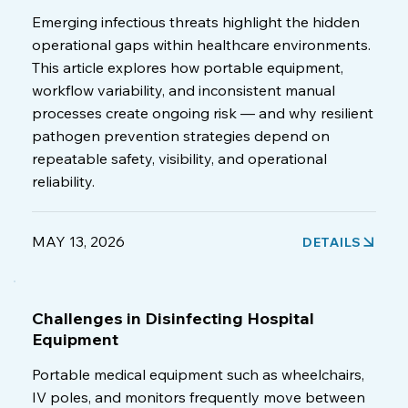
Emerging infectious threats highlight the hidden
operational gaps within healthcare environments.
This article explores how portable equipment,
workflow variability, and inconsistent manual
processes create ongoing risk — and why resilient
pathogen prevention strategies depend on
repeatable safety, visibility, and operational
reliability.
MAY 13, 2026
DETAILS
Challenges in Disinfecting Hospital
Equipment
Portable medical equipment such as wheelchairs,
IV poles, and monitors frequently move between