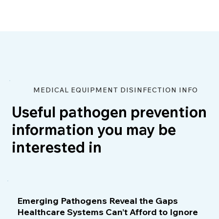
MEDICAL EQUIPMENT DISINFECTION INFO
Useful pathogen prevention
information you may be
interested in
Emerging Pathogens Reveal the Gaps
Healthcare Systems Can’t Afford to Ignore