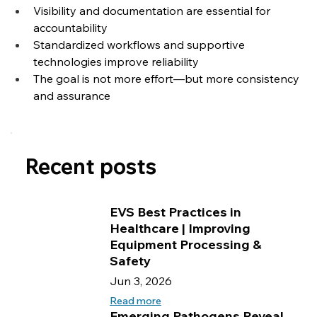
Visibility and documentation are essential for 
accountability
Standardized workflows and supportive 
technologies improve reliability
The goal is not more effort—but more consistency 
and assurance
Recent posts
EVS Best Practices in
Healthcare | Improving
Equipment Processing &
Safety
Jun 3, 2026
Read more
Emerging Pathogens Reveal