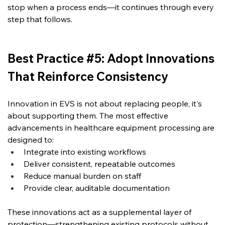
stop when a process ends—it continues through every 
step that follows.
Best Practice #5: Adopt Innovations 
That Reinforce Consistency
Innovation in EVS is not about replacing people, it's 
about supporting them. The most effective 
advancements in healthcare equipment processing are 
designed to:
Integrate into existing workflows
Deliver consistent, repeatable outcomes
Reduce manual burden on staff
Provide clear, auditable documentation
These innovations act as a supplemental layer of 
protection—strengthening existing protocols without 