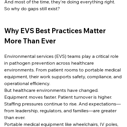
And most of the time, they’re doing everything right.
So why do gaps still exist?
Why EVS Best Practices Matter 
More Than Ever
Environmental services (EVS) teams play a critical role 
in pathogen prevention across healthcare 
environments. From patient rooms to portable medical 
equipment, their work supports safety, compliance, and 
operational efficiency.
But healthcare environments have changed.
Equipment moves faster. Patient turnover is higher. 
Staffing pressures continue to rise. And expectations—
from leadership, regulators, and families—are greater 
than ever.
Portable medical equipment like wheelchairs, IV poles, 