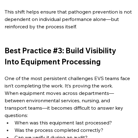
This shift helps ensure that pathogen prevention is not 
dependent on individual performance alone—but 
reinforced by the process itself.
Best Practice #3: Build Visibility 
Into Equipment Processing
One of the most persistent challenges EVS teams face 
isn’t completing the work.
 It
’s proving the work.
When equipment moves across departments—
between environmental services, nursing, and 
transport teams—it becomes difficult to answer key 
questions:
When was this equipment last processed?
Was the process completed correctly?
Can we verify it during an audit?