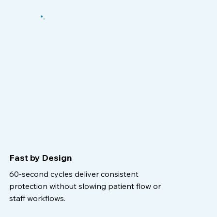
Fast by Design
60-second cycles deliver consistent
protection without slowing patient flow or
staff workflows.