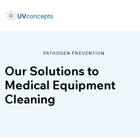
PATHOGEN PREVENTION
Our Solutions to
Medical Equipment
Cleaning