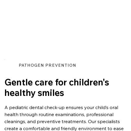
PATHOGEN PREVENTION
Gentle care for children's
healthy smiles
A pediatric dental check-up ensures your child’s oral 
health through routine examinations, professional 
cleanings, and preventive treatments. Our specialists 
create a comfortable and friendly environment to ease 