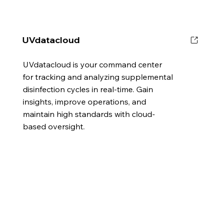
UVdatacloud
UVdatacloud is your command center
for tracking and analyzing supplemental
disinfection cycles in real-time. Gain
insights, improve operations, and
maintain high standards with cloud-
based oversight.