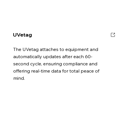
UVetag
The UVetag attaches to equipment and
automatically updates after each 60-
second cycle, ensuring compliance and
offering real-time data for total peace of
mind.