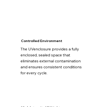
Controlled Environment
The UVenclosure provides a fully
enclosed, sealed space that
eliminates external contamination
and ensures consistent conditions
for every cycle.