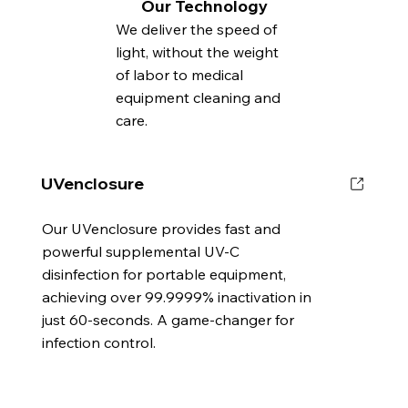
Our Technology
We deliver the speed of
light, without the weight
of labor to medical
equipment cleaning and
care.
UVenclosure
Our UVenclosure provides fast and
powerful supplemental UV-C
disinfection for portable equipment,
achieving over 99.9999% inactivation in
just 60-seconds. A game-changer for
infection control.