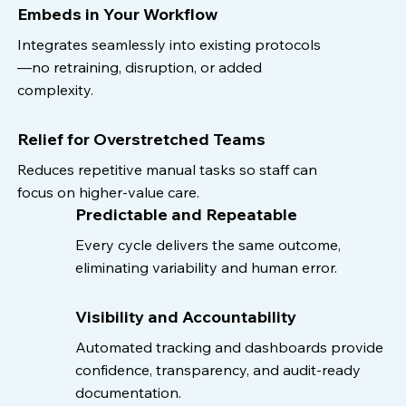
Embeds in Your Workflow
Integrates seamlessly into existing protocols
—no retraining, disruption, or added
complexity.
Relief for Overstretched Teams
Reduces repetitive manual tasks so staff can
focus on higher-value care.
Predictable and Repeatable
Every cycle delivers the same outcome,
eliminating variability and human error.
Visibility and Accountability
Automated tracking and dashboards provide
confidence, transparency, and audit-ready
documentation.