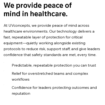
We provide peace of
mind in healthcare.
At UVconcepts, we provide peace of mind across
healthcare environments. Our technology delivers a
fast, repeatable layer of protection for critical
equipment—quietly working alongside existing
protocols to reduce risk, support staff, and give leaders
confidence that safety standards are met, every time.
Predictable, repeatable protection you can trust
Relief for overstretched teams and complex
workflows
Confidence for leaders protecting outcomes and
reputation