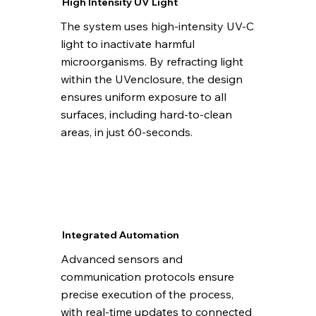
High Intensity UV Light
The system uses high-intensity UV-C
light to inactivate harmful
microorganisms. By refracting light
within the UVenclosure, the design
ensures uniform exposure to all
surfaces, including hard-to-clean
areas, in just 60-seconds.
Integrated Automation
Advanced sensors and
communication protocols ensure
precise execution of the process,
with real-time updates to connected