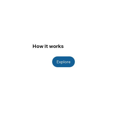
How it works
Explore