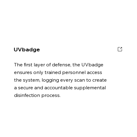
UVbadge
The first layer of defense, the UVbadge
ensures only trained personnel access
the system, logging every scan to create
a secure and accountable supplemental
disinfection process.