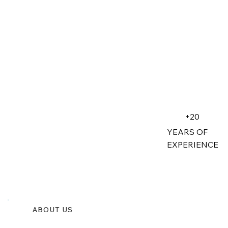
+20
YEARS OF
EXPERIENCE
ABOUT US