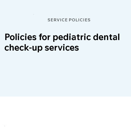
SERVICE POLICIES
Policies for pediatric dental
check-up services