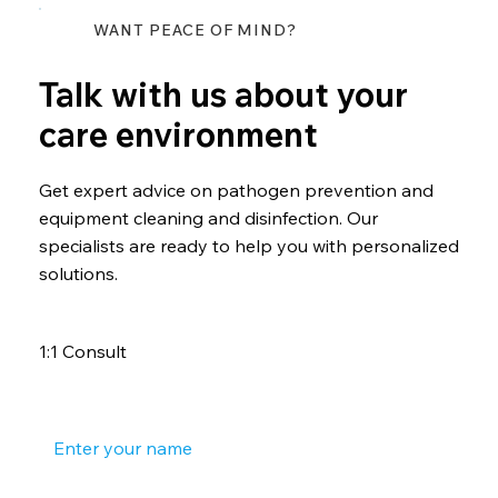
WANT PEACE OF MIND?
Talk with us about your
care environment
Get expert advice on pathogen prevention and
equipment cleaning and disinfection. Our
specialists are ready to help you with personalized
solutions.
1:1 Consult
Your name
*
Your phone