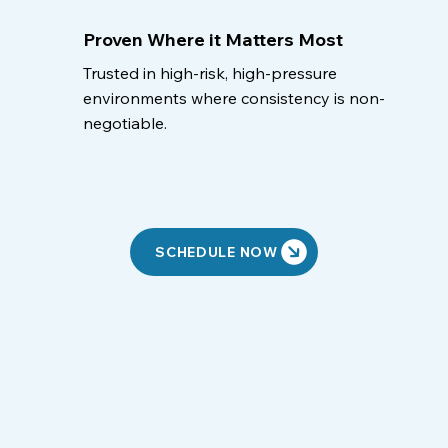
Proven Where it Matters Most
Trusted in high-risk, high-pressure
environments where consistency is non-
negotiable.
SCHEDULE NOW