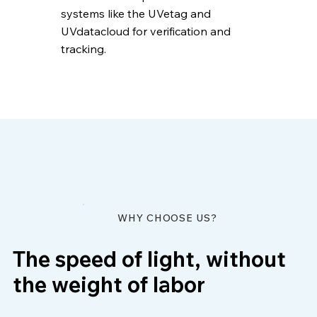
systems like the UVetag and
UVdatacloud for verification and
tracking.
WHY CHOOSE US?
The speed of light, without
the weight of labor