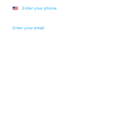
Your email
*
Company name
Tell us a little more
Submit