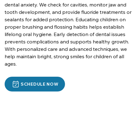
dental anxiety. We check for cavities, monitor jaw and 
tooth development, and provide fluoride treatments or 
sealants for added protection. Educating children on 
proper brushing and flossing habits helps establish 
lifelong oral hygiene. Early detection of dental issues 
prevents complications and supports healthy growth. 
With personalized care and advanced techniques, we 
help maintain bright, strong smiles for children of all 
ages.
SCHEDULE NOW