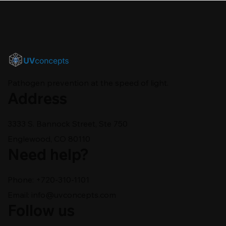
Pathogen prevention at the speed of light.
Address
3333 S. Bannock Street, Ste 750
Englewood, CO 80110
Need help?
Phone: +720-310-1101
Email:
info@uvconcepts.com
Follow us