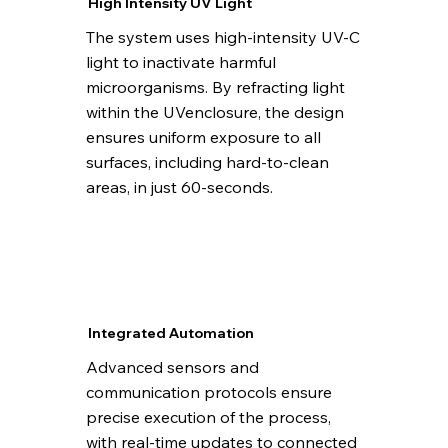
High Intensity UV Light
The system uses high-intensity UV-C
light to inactivate harmful
microorganisms. By refracting light
within the UVenclosure, the design
ensures uniform exposure to all
surfaces, including hard-to-clean
areas, in just 60-seconds.
Integrated Automation
Advanced sensors and
communication protocols ensure
precise execution of the process,
with real-time updates to connected