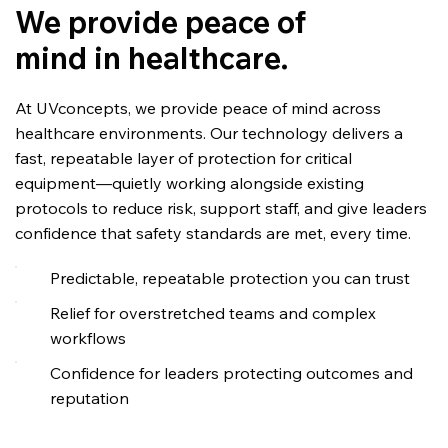
We provide peace of
mind in healthcare.
At UVconcepts, we provide peace of mind across
healthcare environments. Our technology delivers a
fast, repeatable layer of protection for critical
equipment—quietly working alongside existing
protocols to reduce risk, support staff, and give leaders
confidence that safety standards are met, every time.
Predictable, repeatable protection you can trust
Relief for overstretched teams and complex
workflows
Confidence for leaders protecting outcomes and
reputation