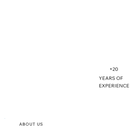
+20
YEARS OF
EXPERIENCE
ABOUT US