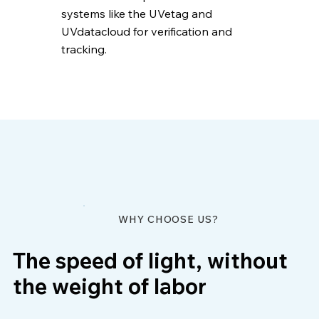
systems like the UVetag and
UVdatacloud for verification and
tracking.
WHY CHOOSE US?
The speed of light, without
the weight of labor