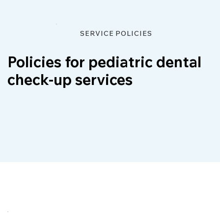
SERVICE POLICIES
Policies for pediatric dental
check-up services