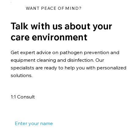
WANT PEACE OF MIND?
Talk with us about your
care environment
Get expert advice on pathogen prevention and
equipment cleaning and disinfection. Our
specialists are ready to help you with personalized
solutions.
1:1 Consult
Your name
*
Your phone