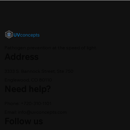
Pathogen prevention at the speed of light.
Address
3333 S. Bannock Street, Ste 750
Englewood, CO 80110
Need help?
Phone: +720-310-1101
Email:
info@uvconcepts.com
Follow us