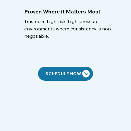
Proven Where it Matters Most
Trusted in high-risk, high-pressure
environments where consistency is non-
negotiable.
SCHEDULE NOW