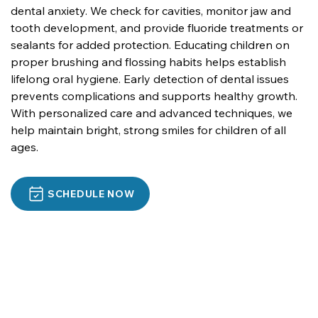
dental anxiety. We check for cavities, monitor jaw and 
tooth development, and provide fluoride treatments or 
sealants for added protection. Educating children on 
proper brushing and flossing habits helps establish 
lifelong oral hygiene. Early detection of dental issues 
prevents complications and supports healthy growth. 
With personalized care and advanced techniques, we 
help maintain bright, strong smiles for children of all 
ages.
SCHEDULE NOW