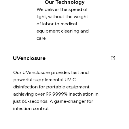
Our Technology
We deliver the speed of
light, without the weight
of labor to medical
equipment cleaning and
care.
UVenclosure
Our UVenclosure provides fast and
powerful supplemental UV-C
disinfection for portable equipment,
achieving over 99.9999% inactivation in
just 60-seconds. A game-changer for
infection control.