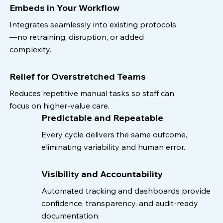
Embeds in Your Workflow
Integrates seamlessly into existing protocols
—no retraining, disruption, or added
complexity.
Relief for Overstretched Teams
Reduces repetitive manual tasks so staff can
focus on higher-value care.
Predictable and Repeatable
Every cycle delivers the same outcome,
eliminating variability and human error.
Visibility and Accountability
Automated tracking and dashboards provide
confidence, transparency, and audit-ready
documentation.