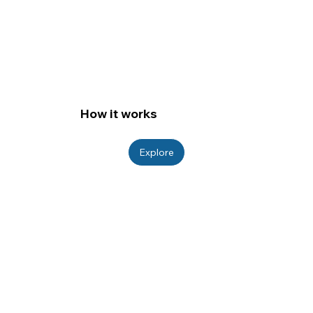
How it works
Explore