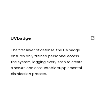
UVbadge
The first layer of defense, the UVbadge
ensures only trained personnel access
the system, logging every scan to create
a secure and accountable supplemental
disinfection process.