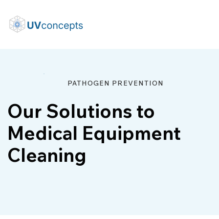
PATHOGEN PREVENTION
Our Solutions to
Medical Equipment
Cleaning