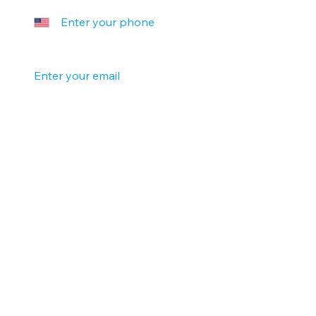
Your email
*
Company name
Tell us a little more
Submit