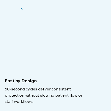
Fast by Design
60-second cycles deliver consistent
protection without slowing patient flow or
staff workflows.