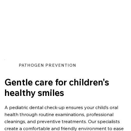
PATHOGEN PREVENTION
Gentle care for children's
healthy smiles
A pediatric dental check-up ensures your child’s oral 
health through routine examinations, professional 
cleanings, and preventive treatments. Our specialists 
create a comfortable and friendly environment to ease 