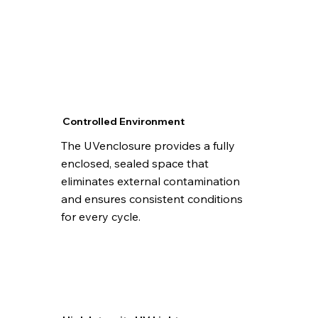
Controlled Environment
The UVenclosure provides a fully
enclosed, sealed space that
eliminates external contamination
and ensures consistent conditions
for every cycle.