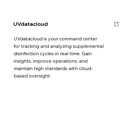
UVdatacloud
UVdatacloud is your command center
for tracking and analyzing supplemental
disinfection cycles in real-time. Gain
insights, improve operations, and
maintain high standards with cloud-
based oversight.