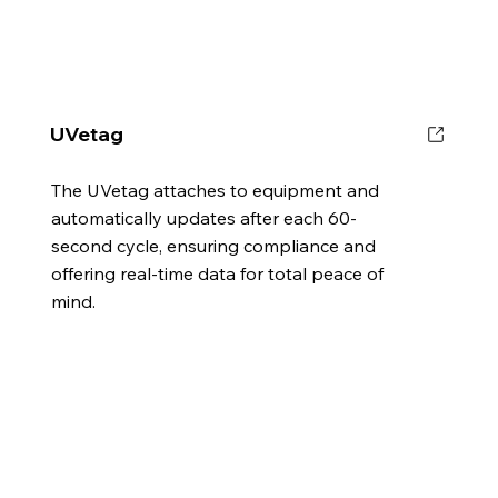
UVetag
The UVetag attaches to equipment and
automatically updates after each 60-
second cycle, ensuring compliance and
offering real-time data for total peace of
mind.