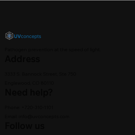
Pathogen prevention at the speed of light.
Address
3333 S. Bannock Street, Ste 750
Englewood, CO 80110
Need help?
Phone: +720-310-1101
Email:
info@uvconcepts.com
Follow us