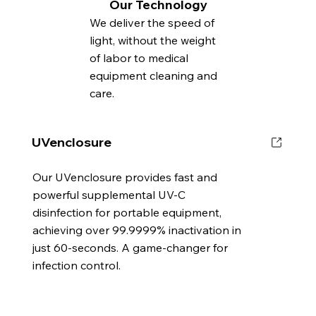
Our Technology
We deliver the speed of
light, without the weight
of labor to medical
equipment cleaning and
care.
UVenclosure
Our UVenclosure provides fast and
powerful supplemental UV-C
disinfection for portable equipment,
achieving over 99.9999% inactivation in
just 60-seconds. A game-changer for
infection control.