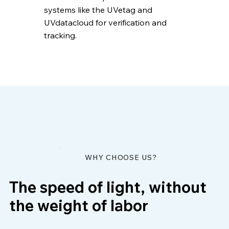
systems like the UVetag and
UVdatacloud for verification and
tracking.
WHY CHOOSE US?
The speed of light, without
the weight of labor