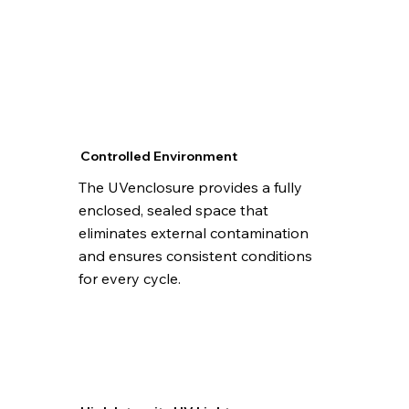
Controlled Environment
The UVenclosure provides a fully
enclosed, sealed space that
eliminates external contamination
and ensures consistent conditions
for every cycle.