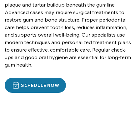
plaque and tartar buildup beneath the gumline. 
Advanced cases may require surgical treatments to 
restore gum and bone structure. Proper periodontal 
care helps prevent tooth loss, reduces inflammation, 
and supports overall well-being. Our specialists use 
modern techniques and personalized treatment plans 
to ensure effective, comfortable care. Regular check-
ups and good oral hygiene are essential for long-term 
gum health.
SCHEDULE NOW