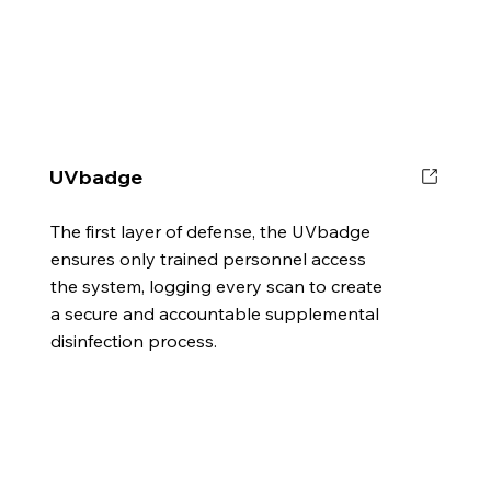
UVbadge
The first layer of defense, the UVbadge
ensures only trained personnel access
the system, logging every scan to create
a secure and accountable supplemental
disinfection process.