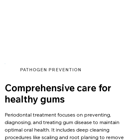
PATHOGEN PREVENTION
Comprehensive care for
healthy gums
Periodontal treatment focuses on preventing, 
diagnosing, and treating gum disease to maintain 
optimal oral health. It includes deep cleaning 
procedures like scaling and root planing to remove 