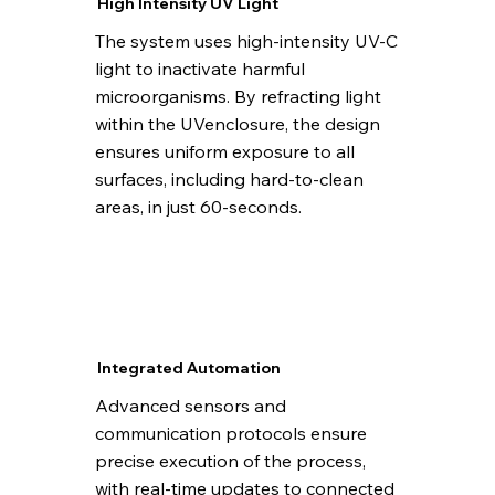
High Intensity UV Light
The system uses high-intensity UV-C
light to inactivate harmful
microorganisms. By refracting light
within the UVenclosure, the design
ensures uniform exposure to all
surfaces, including hard-to-clean
areas, in just 60-seconds.
Integrated Automation
Advanced sensors and
communication protocols ensure
precise execution of the process,
with real-time updates to connected