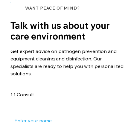
WANT PEACE OF MIND?
Talk with us about your
care environment
Get expert advice on pathogen prevention and
equipment cleaning and disinfection. Our
specialists are ready to help you with personalized
solutions.
1:1 Consult
Your name
*
Your phone