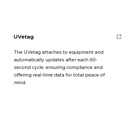
UVetag
The UVetag attaches to equipment and
automatically updates after each 60-
second cycle, ensuring compliance and
offering real-time data for total peace of
mind.