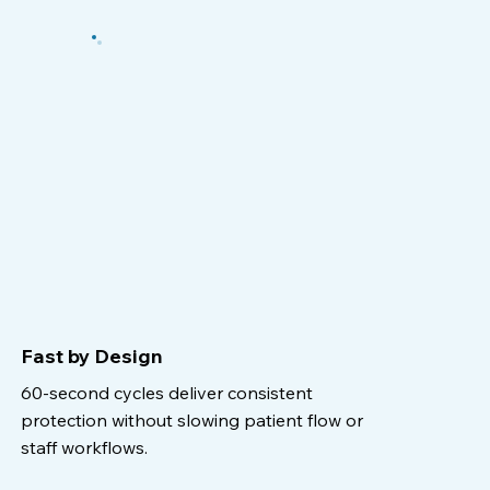
Fast by Design
60-second cycles deliver consistent
protection without slowing patient flow or
staff workflows.