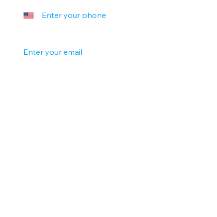
Your email
*
Company name
Tell us a little more
Submit