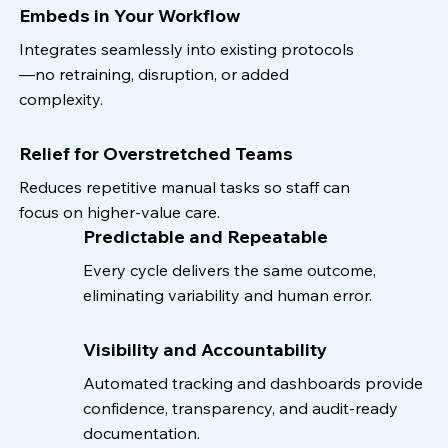
Embeds in Your Workflow
Integrates seamlessly into existing protocols
—no retraining, disruption, or added
complexity.
Relief for Overstretched Teams
Reduces repetitive manual tasks so staff can
focus on higher-value care.
Predictable and Repeatable
Every cycle delivers the same outcome,
eliminating variability and human error.
Visibility and Accountability
Automated tracking and dashboards provide
confidence, transparency, and audit-ready
documentation.