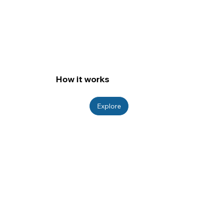
How it works
Explore