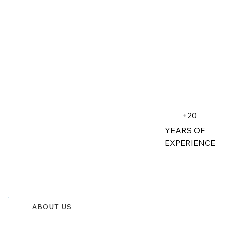
+20
YEARS OF
EXPERIENCE
ABOUT US