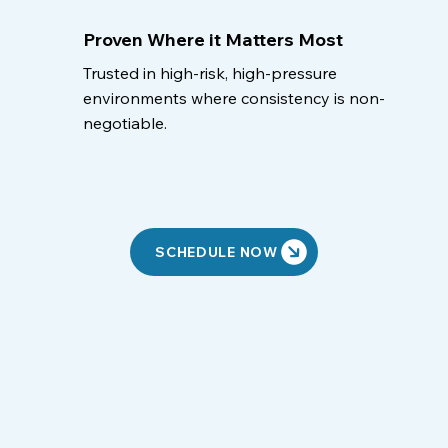
Proven Where it Matters Most
Trusted in high-risk, high-pressure
environments where consistency is non-
negotiable.
SCHEDULE NOW