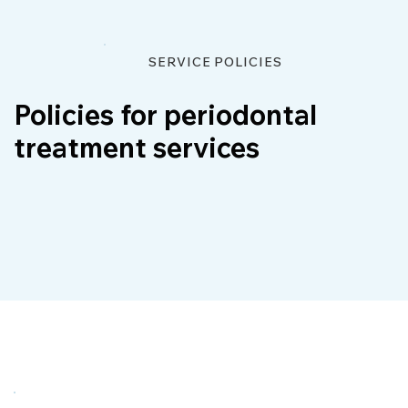
SERVICE POLICIES
Policies for periodontal
treatment services