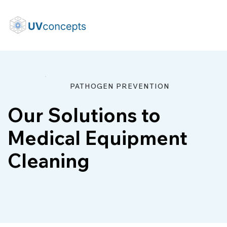
PATHOGEN PREVENTION
Our Solutions to
Medical Equipment
Cleaning