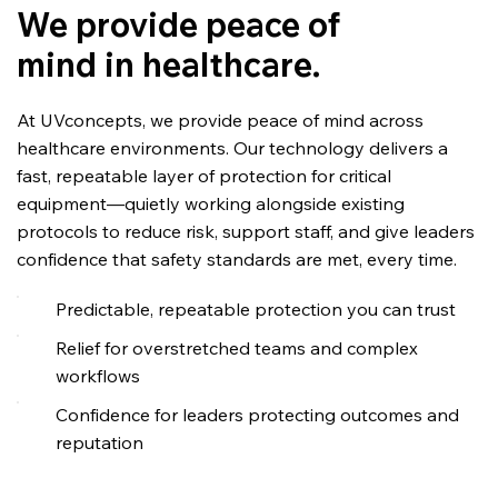
We provide peace of
mind in healthcare.
At UVconcepts, we provide peace of mind across
healthcare environments. Our technology delivers a
fast, repeatable layer of protection for critical
equipment—quietly working alongside existing
protocols to reduce risk, support staff, and give leaders
confidence that safety standards are met, every time.
Predictable, repeatable protection you can trust
Relief for overstretched teams and complex
workflows
Confidence for leaders protecting outcomes and
reputation