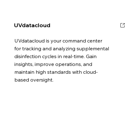
UVdatacloud
UVdatacloud is your command center
for tracking and analyzing supplemental
disinfection cycles in real-time. Gain
insights, improve operations, and
maintain high standards with cloud-
based oversight.